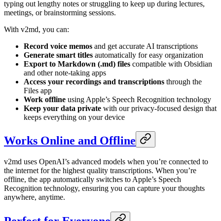
typing out lengthy notes or struggling to keep up during lectures,
meetings, or brainstorming sessions.
With v2md, you can:
Record voice memos
and get accurate AI transcriptions
Generate smart titles
automatically for easy organization
Export to Markdown (.md) files
compatible with Obsidian
and other note-taking apps
Access your recordings and transcriptions
through the
Files app
Work offline
using Apple’s Speech Recognition technology
Keep your data private
with our privacy-focused design that
keeps everything on your device
Works Online and Offline
v2md uses OpenAI’s advanced models when you’re connected to
the internet for the highest quality transcriptions. When you’re
offline, the app automatically switches to Apple’s Speech
Recognition technology, ensuring you can capture your thoughts
anywhere, anytime.