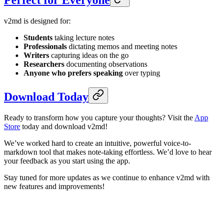
Perfect for Everyone
v2md is designed for:
Students
taking lecture notes
Professionals
dictating memos and meeting notes
Writers
capturing ideas on the go
Researchers
documenting observations
Anyone who prefers speaking
over typing
Download Today
Ready to transform how you capture your thoughts? Visit the
App
Store
today and download v2md!
We’ve worked hard to create an intuitive, powerful voice-to-
markdown tool that makes note-taking effortless. We’d love to hear
your feedback as you start using the app.
Stay tuned for more updates as we continue to enhance v2md with
new features and improvements!