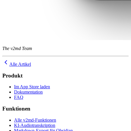
The v2md Team
Alle Artikel
Produkt
Im App Store laden
Dokumentation
FAQ
Funktionen
Alle v2md-Funktionen
KI-Audiotranskription
Markdown-Export für Obsidian