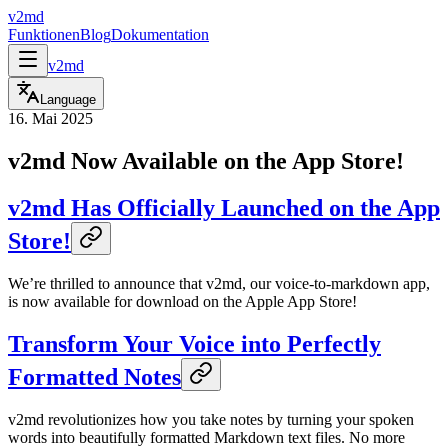
v2md
Funktionen
Blog
Dokumentation
v2md
Language
16. Mai 2025
v2md Now Available on the App Store!
v2md Has Officially Launched on the App
Store!
We’re thrilled to announce that v2md, our voice-to-markdown app,
is now available for download on the Apple App Store!
Transform Your Voice into Perfectly
Formatted Notes
v2md revolutionizes how you take notes by turning your spoken
words into beautifully formatted Markdown text files. No more