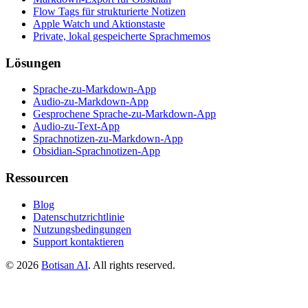
Flow Tags für strukturierte Notizen
Apple Watch und Aktionstaste
Private, lokal gespeicherte Sprachmemos
Lösungen
Sprache-zu-Markdown-App
Audio-zu-Markdown-App
Gesprochene Sprache-zu-Markdown-App
Audio-zu-Text-App
Sprachnotizen-zu-Markdown-App
Obsidian-Sprachnotizen-App
Ressourcen
Blog
Datenschutzrichtlinie
Nutzungsbedingungen
Support kontaktieren
©
2026
Botisan AI
. All rights reserved.