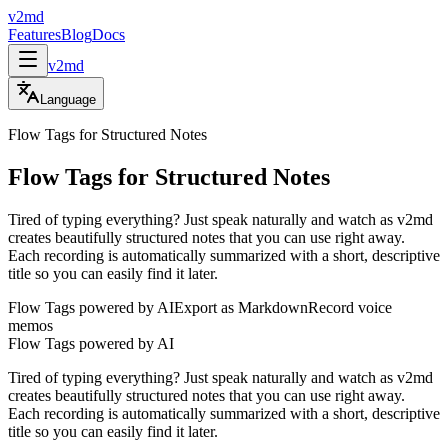
v2md
Features
Blog
Docs
v2md
Language
Flow Tags for Structured Notes
Flow Tags for Structured Notes
Tired of typing everything? Just speak naturally and watch as v2md
creates beautifully structured notes that you can use right away.
Each recording is automatically summarized with a short, descriptive
title so you can easily find it later.
Flow Tags powered by AI
Export as Markdown
Record voice
memos
Flow Tags powered by AI
Tired of typing everything? Just speak naturally and watch as v2md
creates beautifully structured notes that you can use right away.
Each recording is automatically summarized with a short, descriptive
title so you can easily find it later.