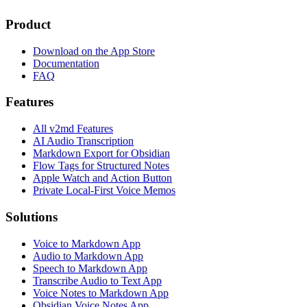
Product
Download on the App Store
Documentation
FAQ
Features
All v2md Features
AI Audio Transcription
Markdown Export for Obsidian
Flow Tags for Structured Notes
Apple Watch and Action Button
Private Local-First Voice Memos
Solutions
Voice to Markdown App
Audio to Markdown App
Speech to Markdown App
Transcribe Audio to Text App
Voice Notes to Markdown App
Obsidian Voice Notes App