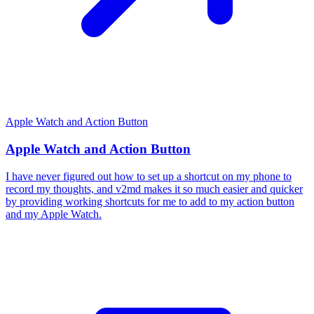
Apple Watch and Action Button
Apple Watch and Action Button
I have never figured out how to set up a shortcut on my phone to
record my thoughts, and v2md makes it so much easier and quicker
by providing working shortcuts for me to add to my action button
and my Apple Watch.