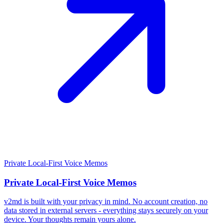
Private Local-First Voice Memos
Private Local-First Voice Memos
v2md is built with your privacy in mind. No account creation, no
data stored in external servers - everything stays securely on your
device. Your thoughts remain yours alone.