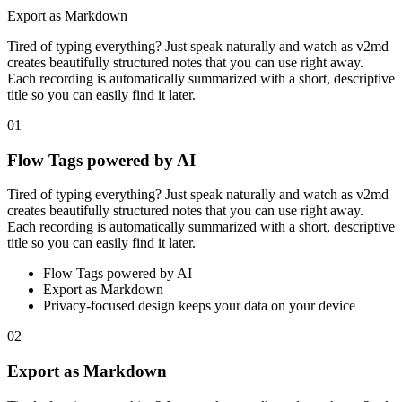
Export as Markdown
Tired of typing everything? Just speak naturally and watch as v2md
creates beautifully structured notes that you can use right away.
Each recording is automatically summarized with a short, descriptive
title so you can easily find it later.
01
Flow Tags powered by AI
Tired of typing everything? Just speak naturally and watch as v2md
creates beautifully structured notes that you can use right away.
Each recording is automatically summarized with a short, descriptive
title so you can easily find it later.
Flow Tags powered by AI
Export as Markdown
Privacy-focused design keeps your data on your device
02
Export as Markdown