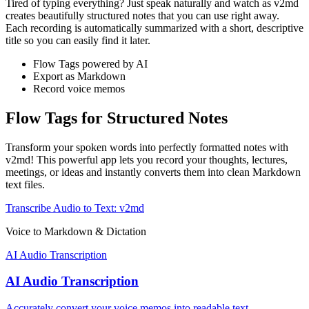
Tired of typing everything? Just speak naturally and watch as v2md
creates beautifully structured notes that you can use right away.
Each recording is automatically summarized with a short, descriptive
title so you can easily find it later.
Flow Tags powered by AI
Export as Markdown
Record voice memos
Flow Tags for Structured Notes
Transform your spoken words into perfectly formatted notes with
v2md! This powerful app lets you record your thoughts, lectures,
meetings, or ideas and instantly converts them into clean Markdown
text files.
Transcribe Audio to Text: v2md
Voice to Markdown & Dictation
AI Audio Transcription
AI Audio Transcription
Accurately convert your voice memos into readable text.