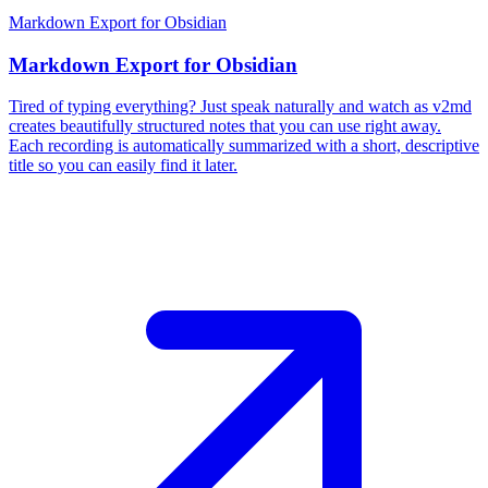
Markdown Export for Obsidian
Markdown Export for Obsidian
Tired of typing everything? Just speak naturally and watch as v2md
creates beautifully structured notes that you can use right away.
Each recording is automatically summarized with a short, descriptive
title so you can easily find it later.