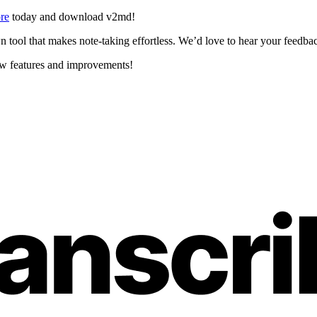
re
today and download v2md!
tool that makes note-taking effortless. We’d love to hear your feedback
ew features and improvements!