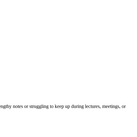
gthy notes or struggling to keep up during lectures, meetings, or