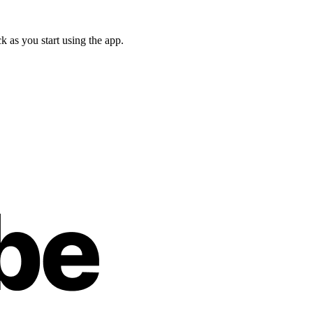
 as you start using the app.