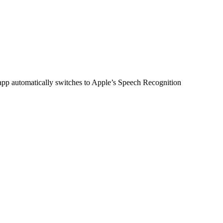
 app automatically switches to Apple’s Speech Recognition