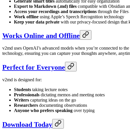
Generate smart titles
automatically for easy organization
Export to Markdown (.md) files
compatible with Obsidian an
Access your recordings and transcriptions
through the Files
Work offline
using Apple’s Speech Recognition technology
Keep your data private
with our privacy-focused design that 
Works Online and Offline
v2md uses OpenAI’s advanced models when you’re connected to the inte
technology, ensuring you can capture your thoughts anywhere, anyti
Perfect for Everyone
v2md is designed for:
Students
taking lecture notes
Professionals
dictating memos and meeting notes
Writers
capturing ideas on the go
Researchers
documenting observations
Anyone who prefers speaking
over typing
Download Today