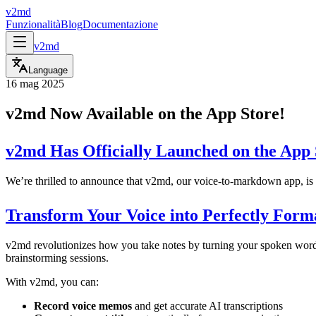
v2md
Funzionalità
Blog
Documentazione
v2md
Language
16 mag 2025
v2md Now Available on the App Store!
v2md Has Officially Launched on the App 
We’re thrilled to announce that v2md, our voice-to-markdown app, i
Transform Your Voice into Perfectly Form
v2md revolutionizes how you take notes by turning your spoken words 
brainstorming sessions.
With v2md, you can:
Record voice memos
and get accurate AI transcriptions