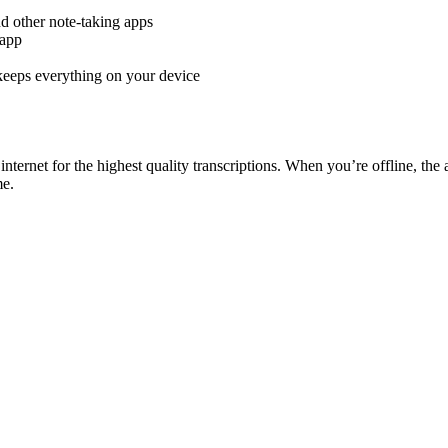
d other note-taking apps
 app
keeps everything on your device
rnet for the highest quality transcriptions. When you’re offline, the
me.