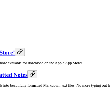
Store!
s now available for download on the Apple App Store!
atted Notes
into beautifully formatted Markdown text files. No more typing out len