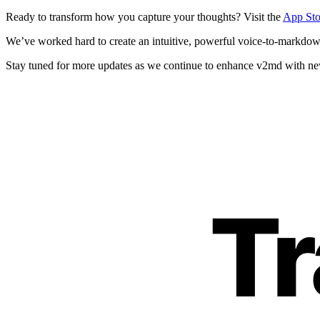
Ready to transform how you capture your thoughts? Visit the
App Sto
We’ve worked hard to create an intuitive, powerful voice-to-markdown 
Stay tuned for more updates as we continue to enhance v2md with n