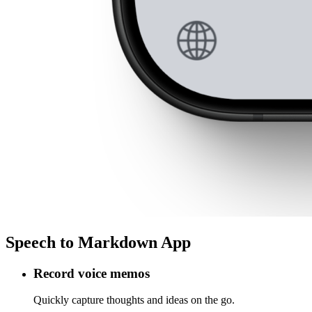
Speech to Markdown App
Record voice memos
Quickly capture thoughts and ideas on the go.