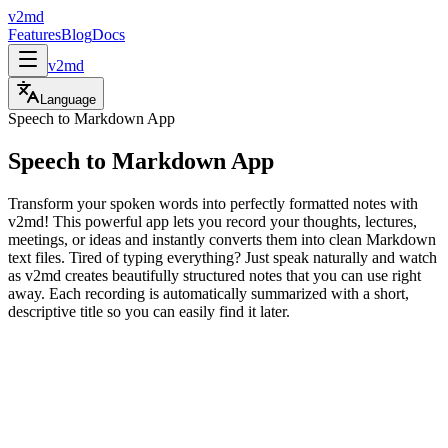
v2md
Features
Blog
Docs
v2md
Language
Speech to Markdown App
Speech to Markdown App
Transform your spoken words into perfectly formatted notes with
v2md! This powerful app lets you record your thoughts, lectures,
meetings, or ideas and instantly converts them into clean Markdown
text files. Tired of typing everything? Just speak naturally and watch
as v2md creates beautifully structured notes that you can use right
away. Each recording is automatically summarized with a short,
descriptive title so you can easily find it later.