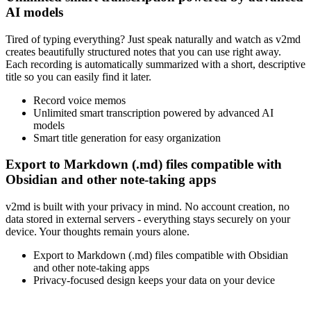
AI models
Tired of typing everything? Just speak naturally and watch as v2md
creates beautifully structured notes that you can use right away.
Each recording is automatically summarized with a short, descriptive
title so you can easily find it later.
Record voice memos
Unlimited smart transcription powered by advanced AI
models
Smart title generation for easy organization
Export to Markdown (.md) files compatible with
Obsidian and other note-taking apps
v2md is built with your privacy in mind. No account creation, no
data stored in external servers - everything stays securely on your
device. Your thoughts remain yours alone.
Export to Markdown (.md) files compatible with Obsidian
and other note-taking apps
Privacy-focused design keeps your data on your device