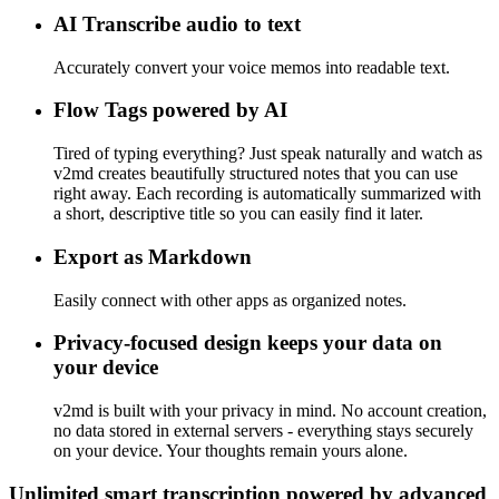
AI Transcribe audio to text
Accurately convert your voice memos into readable text.
Flow Tags powered by AI
Tired of typing everything? Just speak naturally and watch as
v2md creates beautifully structured notes that you can use
right away. Each recording is automatically summarized with
a short, descriptive title so you can easily find it later.
Export as Markdown
Easily connect with other apps as organized notes.
Privacy-focused design keeps your data on
your device
v2md is built with your privacy in mind. No account creation,
no data stored in external servers - everything stays securely
on your device. Your thoughts remain yours alone.
Unlimited smart transcription powered by advanced