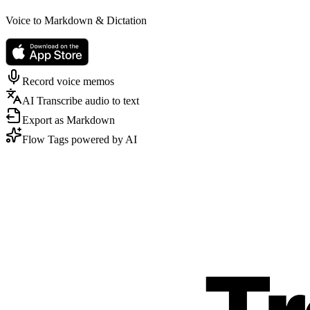
Voice to Markdown & Dictation
Record voice memos
AI Transcribe audio to text
Export as Markdown
Flow Tags powered by AI