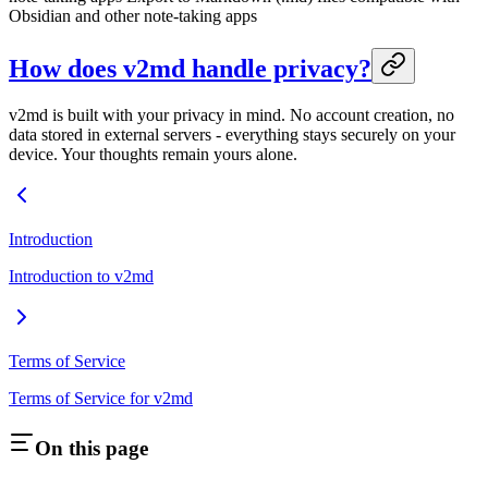
Obsidian and other note-taking apps
How does v2md handle privacy?
v2md is built with your privacy in mind. No account creation, no
data stored in external servers - everything stays securely on your
device. Your thoughts remain yours alone.
Introduction
Introduction to v2md
Terms of Service
Terms of Service for v2md
On this page