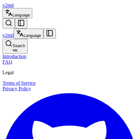
v2md
Language
v2md
Language
Search
⌘
K
Introduction
FAQ
Legal
Terms of Service
Privacy Policy