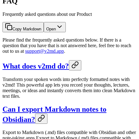
FAQ
Frequently asked questions about our Product
Copy Markdown
Open
Please find the frequently asked questions below. If there is a
question that you have that is not answered here, feel free to reach
out to us at
support@v2md.app
.
What does v2md do?
Transform your spoken words into perfectly formatted notes with
v2md! This powerful app lets you record your thoughts, lectures,
meetings, or ideas and instantly converts them into clean Markdown
text files.
Can I export Markdown notes to
Obsidian?
Export to Markdown (.md) files compatible with Obsidian and other
note-taking apps Export to Markdown (.md) files compatible with